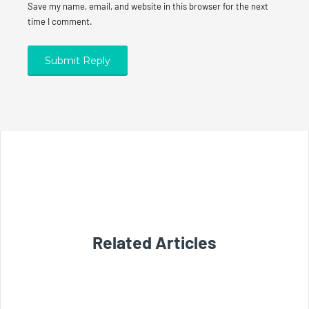
Save my name, email, and website in this browser for the next
time I comment.
Related Articles