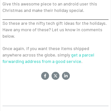
Give this awesome piece to an android user this
Christmas and make their holiday special.
So these are the nifty tech gift ideas for the holidays.
Have any more of these? Let us know in comments
below.
Once again, if you want these items shipped
anywhere across the globe, simply
get a parcel
forwarding address from a good service
.