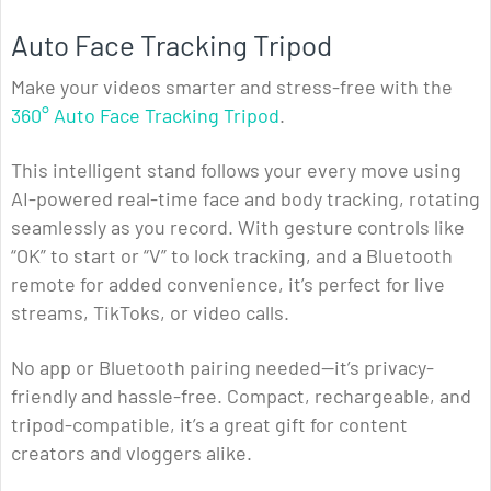
Auto Face Tracking Tripod
Make your videos smarter and stress-free with the
360° Auto Face Tracking Tripod
.
This intelligent stand follows your every move using
AI-powered real-time face and body tracking, rotating
seamlessly as you record. With gesture controls like
“OK” to start or “V” to lock tracking, and a Bluetooth
remote for added convenience, it’s perfect for live
streams, TikToks, or video calls.
No app or Bluetooth pairing needed—it’s privacy-
friendly and hassle-free. Compact, rechargeable, and
tripod-compatible, it’s a great gift for content
creators and vloggers alike.