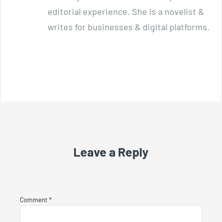
editorial experience. She is a novelist &
writes for businesses & digital platforms.
Leave a Reply
Comment
*