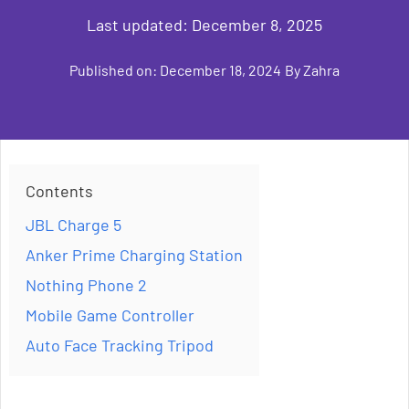
Last updated:
December 8, 2025
Published on:
December 18, 2024
By
Zahra
Contents
JBL Charge 5
Anker Prime Charging Station
Nothing Phone 2
Mobile Game Controller
Auto Face Tracking Tripod