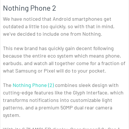
Nothing Phone 2
We have noticed that Android smartphones get
outdated a little too quickly, so with that in mind,
we’ve decided to include one from Nothing.
This new brand has quickly gain decent following
because the entire eco system which means phone,
earbuds, and watch all together come for a fraction of
what Samsung or Pixel will do to your pocket.
The
Nothing Phone (2)
combines sleek design with
cutting-edge features like the Glyph Interface, which
transforms notifications into customizable light
patterns, and a premium 50MP dual rear camera
system.