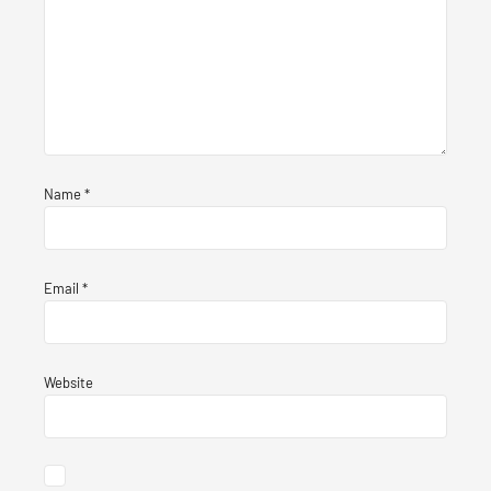
Name
*
Email
*
Website