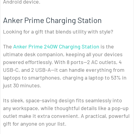
Android device.
Anker Prime Charging Station
Looking for a gift that blends utility with style?
The
Anker Prime 240W Charging Station
is the
ultimate desk companion, keeping all your devices
powered effortlessly. With 8 ports—2 AC outlets, 4
USB-C, and 2 USB-A—it can handle everything from
laptops to smartphones, charging a laptop to 53% in
just 30 minutes.
Its sleek, space-saving design fits seamlessly into
any workspace, while thoughtful details like a pop-up
outlet make it extra convenient. A practical, powerful
gift for anyone on your list.