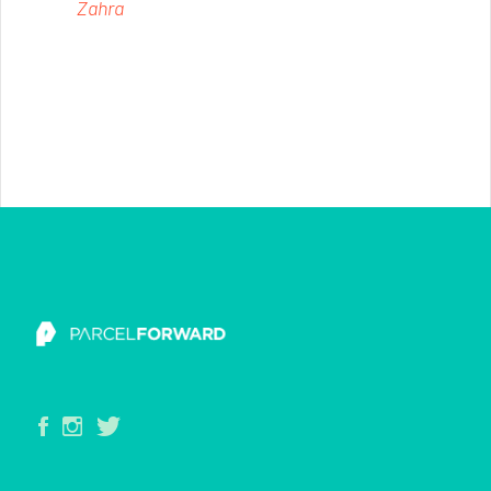
Zahra