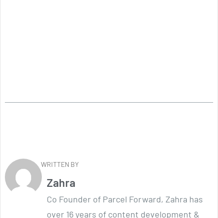
WRITTEN BY
Zahra
Co Founder of Parcel Forward, Zahra has
over 16 years of content development &