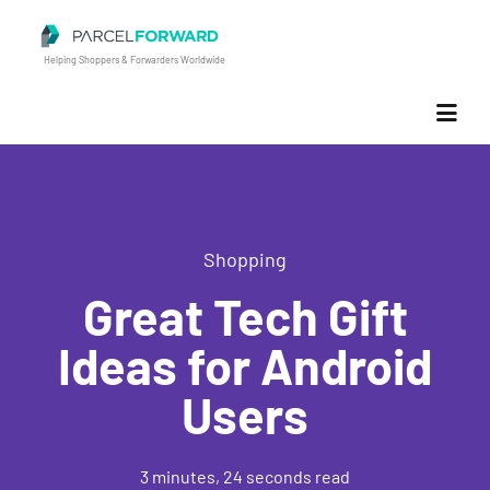
Parcel Forward
Helping Shoppers & Forwarders Worldwide
Shopping
Great Tech Gift
Ideas for Android
Users
3 minutes, 24 seconds read