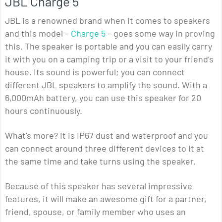
JBL Charge 5
JBL is a renowned brand when it comes to speakers
and this model –
Charge 5
– goes some way in proving
this. The speaker is portable and you can easily carry
it with you on a camping trip or a visit to your friend’s
house. Its sound is powerful; you can connect
different JBL speakers to amplify the sound. With a
6,000mAh battery, you can use this speaker for 20
hours continuously.
What’s more? It is IP67 dust and waterproof and you
can connect around three different devices to it at
the same time and take turns using the speaker.
Because of this speaker has several impressive
features, it will make an awesome gift for a partner,
friend, spouse, or family member who uses an