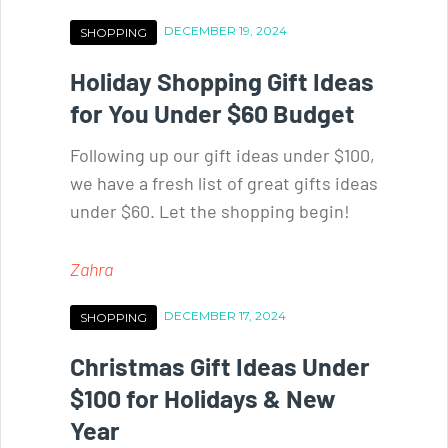
DECEMBER 19, 2024
SHOPPING
Holiday Shopping Gift Ideas
for You Under $60 Budget
Following up our gift ideas under $100,
we have a fresh list of great gifts ideas
under $60. Let the shopping begin!
Zahra
DECEMBER 17, 2024
SHOPPING
Christmas Gift Ideas Under
$100 for Holidays & New
Year