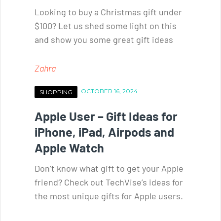
Looking to buy a Christmas gift under
$100? Let us shed some light on this
and show you some great gift ideas
Zahra
OCTOBER 16, 2024
SHOPPING
Apple User – Gift Ideas for
iPhone, iPad, Airpods and
Apple Watch
Don’t know what gift to get your Apple
friend? Check out TechVise’s ideas for
the most unique gifts for Apple users.