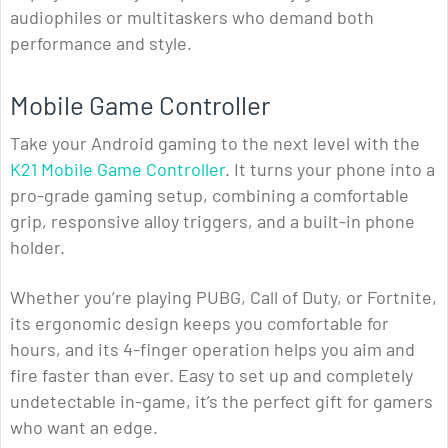
audiophiles or multitaskers who demand both
performance and style.
Mobile Game Controller
Take your Android gaming to the next level with the
K21 Mobile Game Controller
. It turns your phone into a
pro-grade gaming setup, combining a comfortable
grip, responsive alloy triggers, and a built-in phone
holder.
Whether you’re playing PUBG, Call of Duty, or Fortnite,
its ergonomic design keeps you comfortable for
hours, and its 4-finger operation helps you aim and
fire faster than ever. Easy to set up and completely
undetectable in-game, it’s the perfect gift for gamers
who want an edge.