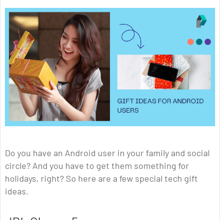
Do you have an Android user in your family and social
circle? And you have to get them something for
holidays, right? So here are a few special tech gift
ideas.