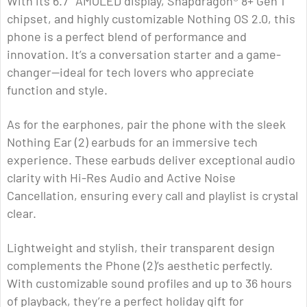
With its 6.7″ AMOLED display, Snapdragon® 8+ Gen 1
chipset, and highly customizable Nothing OS 2.0, this
phone is a perfect blend of performance and
innovation. It’s a conversation starter and a game-
changer—ideal for tech lovers who appreciate
function and style.
As for the earphones, pair the phone with the sleek
Nothing Ear (2) earbuds for an immersive tech
experience. These earbuds deliver exceptional audio
clarity with Hi-Res Audio and Active Noise
Cancellation, ensuring every call and playlist is crystal
clear.
Lightweight and stylish, their transparent design
complements the Phone (2)’s aesthetic perfectly.
With customizable sound profiles and up to 36 hours
of playback, they’re a perfect holiday gift for