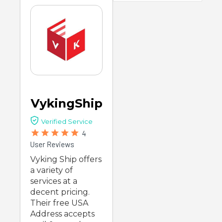
VykingShip
Verified Service
4
User Reviews
Vyking Ship offers
a variety of
services at a
decent pricing.
Their free USA
Address accepts