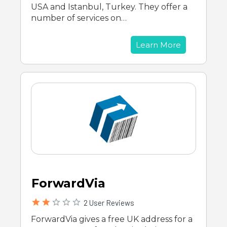
USA and Istanbul, Turkey. They offer a
number of services on…
Learn More
ForwardVia
2 User Reviews
ForwardVia gives a free UK address for a