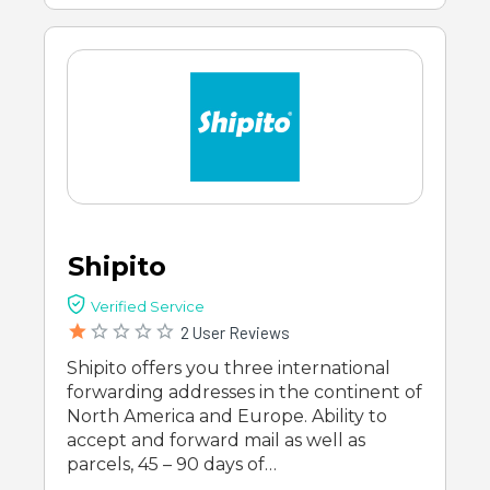
Shipito
Verified Service
2 User Reviews
Shipito offers you three international
forwarding addresses in the continent of
North America and Europe. Ability to
accept and forward mail as well as
parcels, 45 – 90 days of…