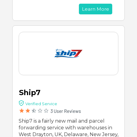
Learn More
Ship7
Verified Service
3 User Reviews
Ship7 is a fairly new mail and parcel
forwarding service with warehouses in
West Drayton, UK, Delaware, New Jersey,