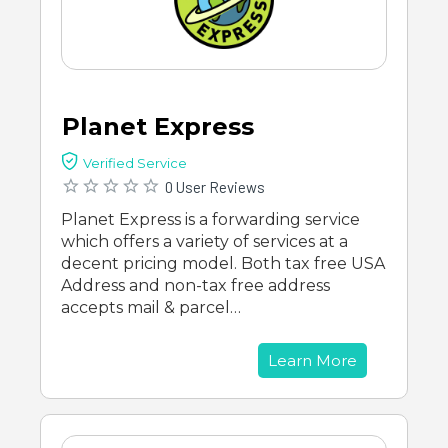
Planet Express
Verified Service
0 User Reviews
Planet Express is a forwarding service
which offers a variety of services at a
decent pricing model. Both tax free USA
Address and non-tax free address
accepts mail & parcel…
Learn More