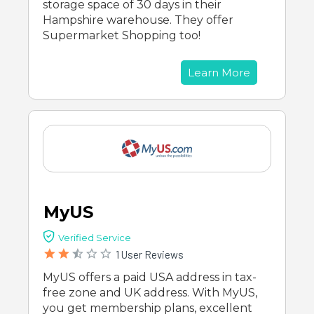
storage space of 30 days in their
Hampshire warehouse. They offer
Supermarket Shopping too!
Learn More
MyUS
Verified Service
1 User Reviews
MyUS offers a paid USA address in tax-
free zone and UK address. With MyUS,
you get membership plans, excellent