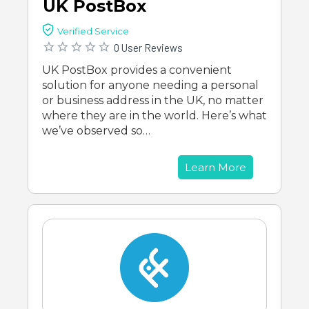
UK PostBox
Verified Service
0 User Reviews
UK PostBox provides a convenient
solution for anyone needing a personal
or business address in the UK, no matter
where they are in the world. Here’s what
we’ve observed so…
Learn More