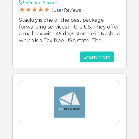
Verified Service
1 User Reviews
Stackry is one of the best package
forwarding services in the US. They offer
a mailbox with 45 days storage in Nashua
which is a Tax free USA state. The…
Learn More