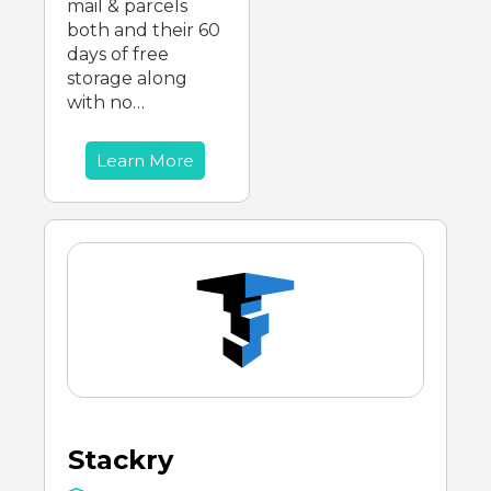
mail & parcels
both and their 60
days of free
storage along
with no…
Learn More
Stackry