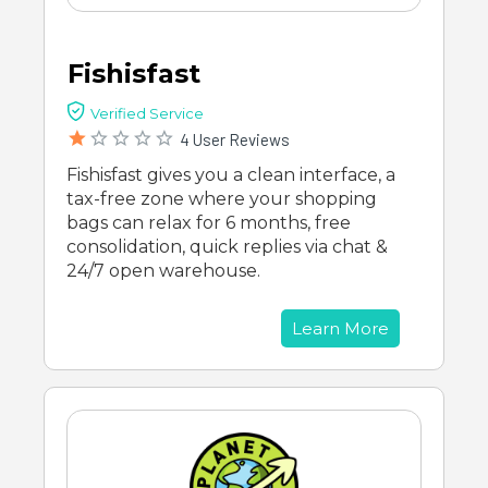
Fishisfast
Verified Service
4 User Reviews
Fishisfast gives you a clean interface, a
tax-free zone where your shopping
bags can relax for 6 months, free
consolidation, quick replies via chat &
24/7 open warehouse.
Learn More