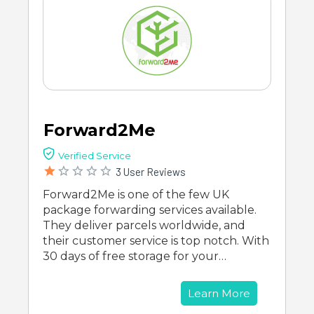
Forward2Me
Verified Service
3 User Reviews
Forward2Me is one of the few UK
package forwarding services available.
They deliver parcels worldwide, and
their customer service is top notch. With
30 days of free storage for your…
Learn More