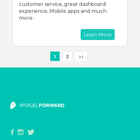
customer service, great dashboard
experience, Mobile apps and much
more.
Learn More
1
2
>>