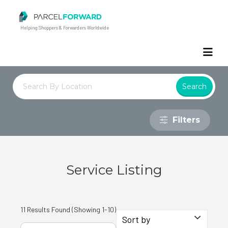
Parcel Forward
Helping Shoppers & Forwarders Worldwide
Filters
Service Listing
11 Results Found (Showing 1-10)