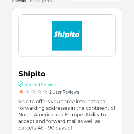
Showing the single result
Shipito
Verified Service
2 User Reviews
Shipito offers you three international
forwarding addresses in the continent of
North America and Europe. Ability to
accept and forward mail as well as
parcels, 45 – 90 days of…