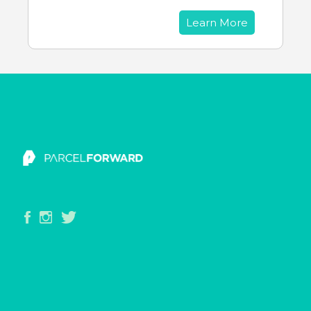
Learn More