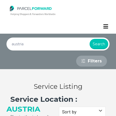
Parcel Forward
Helping Shoppers & Forwarders Worldwide
Filters
Service Listing
Service Location :
AUSTRIA