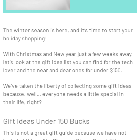
The winter season is here, and it’s time to start your
holiday shopping!
With Christmas and New year just a few weeks away,
let’s look at the gift idea list you can find for the tech
lover and the near and dear ones for under $150.
We’ve taken the liberty of collecting some gift ideas
because, well… everyone needs a little special in
their life, right?
Gift Ideas Under 150 Bucks
This is not a great gift guide because we have not