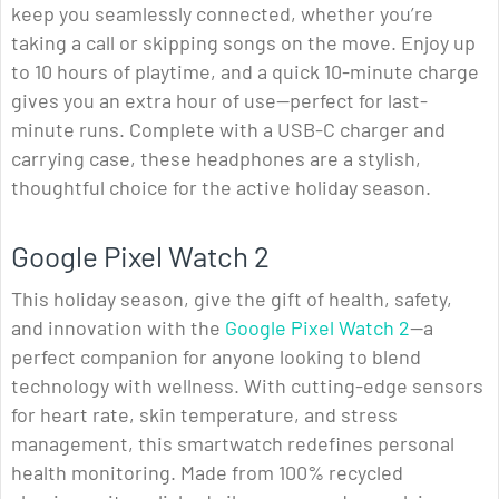
keep you seamlessly connected, whether you’re
taking a call or skipping songs on the move. Enjoy up
to 10 hours of playtime, and a quick 10-minute charge
gives you an extra hour of use—perfect for last-
minute runs. Complete with a USB-C charger and
carrying case, these headphones are a stylish,
thoughtful choice for the active holiday season.
Google Pixel Watch 2
This holiday season, give the gift of health, safety,
and innovation with the
Google Pixel Watch 2
—a
perfect companion for anyone looking to blend
technology with wellness. With cutting-edge sensors
for heart rate, skin temperature, and stress
management, this smartwatch redefines personal
health monitoring. Made from 100% recycled