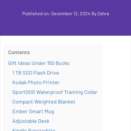
Published on:
December 12, 2024
By
Zahra
Contents
Gift Ideas Under 150 Bucks
1 TB SSD Flash Drive
Kodak Photo Printer
SportDOG Waterproof Training Collar
Compact Weighted Blanket
Ember Smart Mug
Adjustable Desk
Kindle Paperwhite