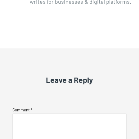
writes for businesses & digital platforms.
Leave a Reply
Comment
*