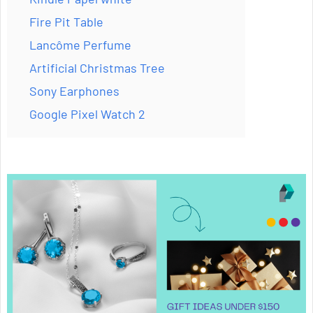
Fire Pit Table
Lancôme Perfume
Artificial Christmas Tree
Sony Earphones
Google Pixel Watch 2