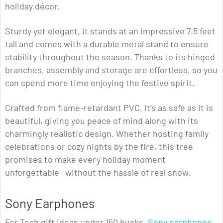
holiday décor.
Sturdy yet elegant, it stands at an impressive 7.5 feet
tall and comes with a durable metal stand to ensure
stability throughout the season. Thanks to its hinged
branches, assembly and storage are effortless, so you
can spend more time enjoying the festive spirit.
Crafted from flame-retardant PVC, it’s as safe as it is
beautiful, giving you peace of mind along with its
charmingly realistic design. Whether hosting family
celebrations or cozy nights by the fire, this tree
promises to make every holiday moment
unforgettable—without the hassle of real snow.
Sony Earphones
For Tech gift ideas under 150 bucks,
Sony earphones