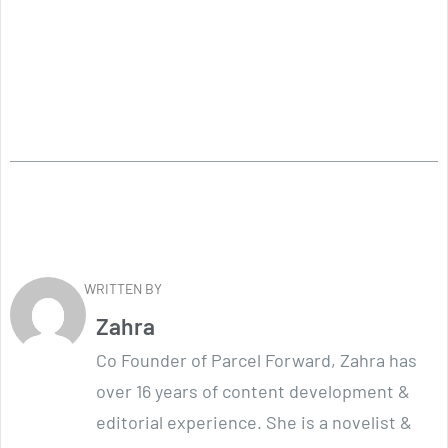
WRITTEN BY
Zahra
Co Founder of Parcel Forward, Zahra has
over 16 years of content development &
editorial experience. She is a novelist &