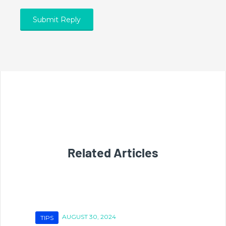
Related Articles
AUGUST 30, 2024
TIPS