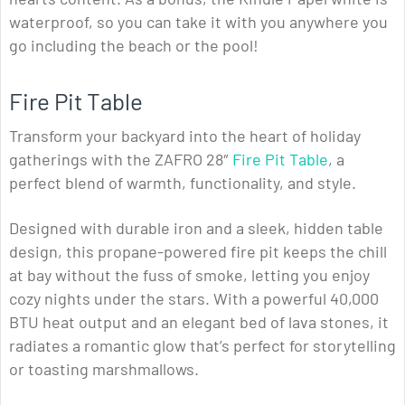
waterproof, so you can take it with you anywhere you
go including the beach or the pool!
Fire Pit Table
Transform your backyard into the heart of holiday
gatherings with the ZAFRO 28″
Fire Pit Table
, a
perfect blend of warmth, functionality, and style.
Designed with durable iron and a sleek, hidden table
design, this propane-powered fire pit keeps the chill
at bay without the fuss of smoke, letting you enjoy
cozy nights under the stars. With a powerful 40,000
BTU heat output and an elegant bed of lava stones, it
radiates a romantic glow that’s perfect for storytelling
or toasting marshmallows.