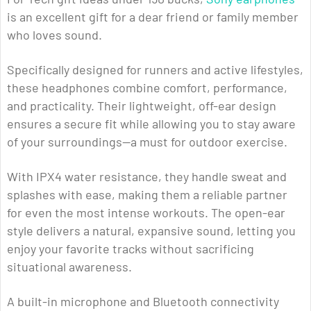
is an excellent gift for a dear friend or family member
who loves sound.
Specifically designed for runners and active lifestyles,
these headphones combine comfort, performance,
and practicality. Their lightweight, off-ear design
ensures a secure fit while allowing you to stay aware
of your surroundings—a must for outdoor exercise.
With IPX4 water resistance, they handle sweat and
splashes with ease, making them a reliable partner
for even the most intense workouts. The open-ear
style delivers a natural, expansive sound, letting you
enjoy your favorite tracks without sacrificing
situational awareness.
A built-in microphone and Bluetooth connectivity