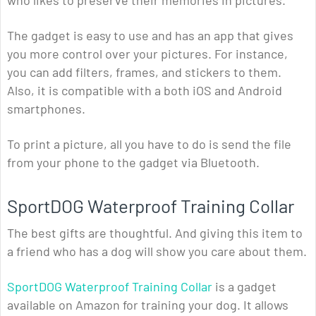
who likes to preserve their memories in pictures.
The gadget is easy to use and has an app that gives
you more control over your pictures. For instance,
you can add filters, frames, and stickers to them.
Also, it is compatible with a both iOS and Android
smartphones.
To print a picture, all you have to do is send the file
from your phone to the gadget via Bluetooth.
SportDOG Waterproof Training Collar
The best gifts are thoughtful. And giving this item to
a friend who has a dog will show you care about them.
SportDOG Waterproof Training Collar
is a gadget
available on Amazon for training your dog. It allows