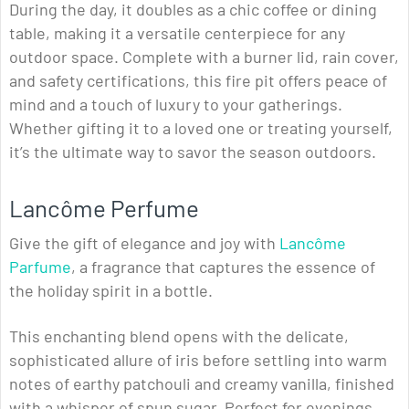
During the day, it doubles as a chic coffee or dining
table, making it a versatile centerpiece for any
outdoor space. Complete with a burner lid, rain cover,
and safety certifications, this fire pit offers peace of
mind and a touch of luxury to your gatherings.
Whether gifting it to a loved one or treating yourself,
it’s the ultimate way to savor the season outdoors.
Lancôme Perfume
Give the gift of elegance and joy with
Lancôme
Parfume
, a fragrance that captures the essence of
the holiday spirit in a bottle.
This enchanting blend opens with the delicate,
sophisticated allure of iris before settling into warm
notes of earthy patchouli and creamy vanilla, finished
with a whisper of spun sugar. Perfect for evenings