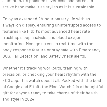
aluminum, its polished silver case and porcelain
active band make it as stylish as it is sustainable.
Enjoy an extended 24-hour battery life with an
always-on display, ensuring uninterrupted access to
features like Fitbit’s most advanced heart rate
tracking, sleep analysis, and blood oxygen
monitoring. Manage stress in real-time with the
body-response feature or stay safe with Emergency
SOS, Fall Detection, and Safety Check alerts.
Whether it’s tracking workouts, training with
precision, or checking your heart rhythm with the
ECG app, this watch does it all. Packed with the best
of Google and Fitbit, the Pixel Watch 2 is a thoughtful
gift for anyone ready to take charge of their health
and style in 2024.