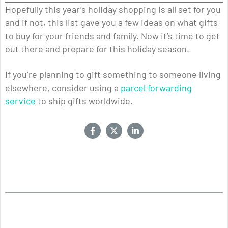
Hopefully this year’s holiday shopping is all set for you
and if not, this list gave you a few ideas on what gifts
to buy for your friends and family. Now it’s time to get
out there and prepare for this holiday season.
If you’re planning to gift something to someone living
elsewhere, consider using a
parcel forwarding
service
to ship gifts worldwide.