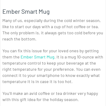
Ember Smart Mug
Many of us, especially during the cold winter season,
like to start our days with a cup of hot coffee or tea.
The only problem is, it always gets too cold before you
reach the bottom.
You can fix this issue for your loved ones by getting
them the
Ember Smart Mug
. It is a mug 10-ounce with
temperature control to keep your beverage at the
right temperature for your preference. You can even
connect it to your smartphone to know exactly what
temperature it is in case it is too hot.
You’ll make an avid coffee or tea drinker very happy
with this gift idea for the holiday season.