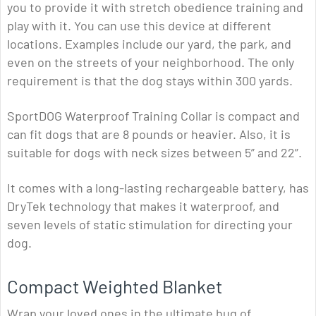
you to provide it with stretch obedience training and
play with it. You can use this device at different
locations. Examples include our yard, the park, and
even on the streets of your neighborhood. The only
requirement is that the dog stays within 300 yards.
SportDOG Waterproof Training Collar is compact and
can fit dogs that are 8 pounds or heavier. Also, it is
suitable for dogs with neck sizes between 5” and 22”.
It comes with a long-lasting rechargeable battery, has
DryTek technology that makes it waterproof, and
seven levels of static stimulation for directing your
dog.
Compact Weighted Blanket
Wrap your loved ones in the ultimate hug of