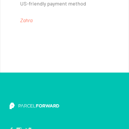
US-friendly payment method
Zahra