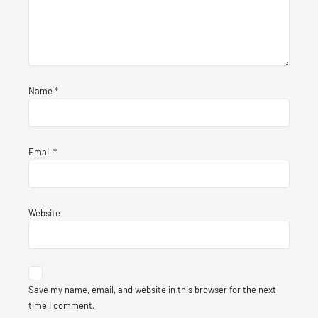
Name
*
Email
*
Website
Save my name, email, and website in this browser for the next
time I comment.