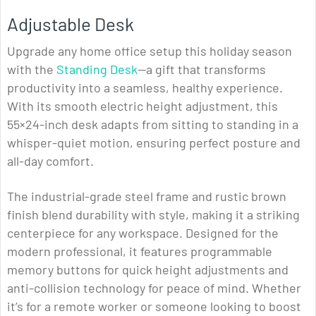
Adjustable Desk
Upgrade any home office setup this holiday season
with the
Standing Desk
—a gift that transforms
productivity into a seamless, healthy experience.
With its smooth electric height adjustment, this
55×24-inch desk adapts from sitting to standing in a
whisper-quiet motion, ensuring perfect posture and
all-day comfort.
The industrial-grade steel frame and rustic brown
finish blend durability with style, making it a striking
centerpiece for any workspace. Designed for the
modern professional, it features programmable
memory buttons for quick height adjustments and
anti-collision technology for peace of mind. Whether
it’s for a remote worker or someone looking to boost