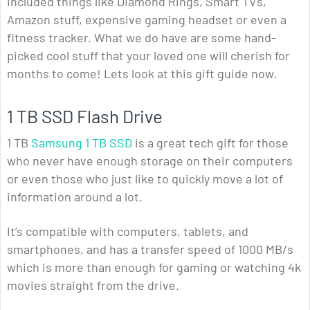
included things like Diamond Rings, Smart TVs,
Amazon stuff, expensive gaming headset or even a
fitness tracker. What we do have are some hand-
picked cool stuff that your loved one will cherish for
months to come! Lets look at this gift guide now.
1 TB SSD Flash Drive
1 TB
Samsung 1 TB SSD
is a great tech gift for those
who never have enough storage on their computers
or even those who just like to quickly move a lot of
information around a lot.
It’s compatible with computers, tablets, and
smartphones, and has a transfer speed of 1000 MB/s
which is more than enough for gaming or watching 4k
movies straight from the drive.