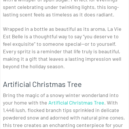
spent celebrating under twinkling lights, this long-
lasting scent feels as timeless as it does radiant.
Wrapped in a bottle as beautiful as its aroma, La Vie
Est Belle is a thoughtful way to say “you deserve to
feel exquisite” to someone special—or to yourself.
Every spritz is a reminder that life truly is beautiful,
making it a gift that leaves a lasting impression well
beyond the holiday season.
Artificial Christmas Tree
Bring the magic of a snowy winter wonderland into
your home with the
Artificial Christmas Tree
. With
1,446 lush, flocked branch tips sprinkled in delicate
powdered snow and adorned with natural pine cones,
this tree creates an enchanting centerpiece for your