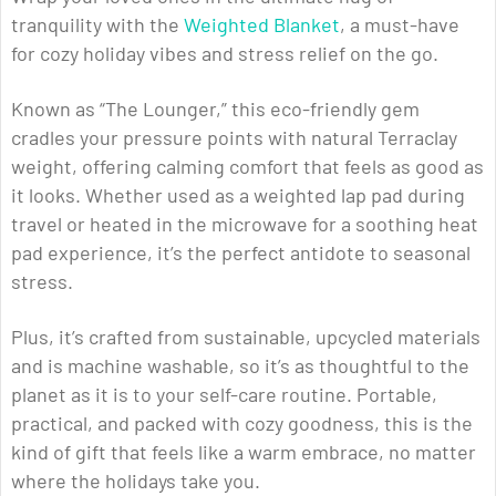
tranquility with the
Weighted Blanket
, a must-have
for cozy holiday vibes and stress relief on the go.
Known as “The Lounger,” this eco-friendly gem
cradles your pressure points with natural Terraclay
weight, offering calming comfort that feels as good as
it looks. Whether used as a weighted lap pad during
travel or heated in the microwave for a soothing heat
pad experience, it’s the perfect antidote to seasonal
stress.
Plus, it’s crafted from sustainable, upcycled materials
and is machine washable, so it’s as thoughtful to the
planet as it is to your self-care routine. Portable,
practical, and packed with cozy goodness, this is the
kind of gift that feels like a warm embrace, no matter
where the holidays take you.