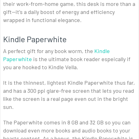
their work-from-home game, this desk is more than a
gift—it’s a daily boost of energy and efficiency
wrapped in functional elegance.
Kindle Paperwhite
A perfect gift for any book worm, the
Kindle
Paperwhite
is the ultimate book reader espeically if
you are hooked to Kindle Vella.
It is the thinnest, lightest Kindle Paperwhite thus far,
and has a 300 ppi glare-free screen that lets you read
like the screen is a real page even out in the bright
sun.
The Paperwhite comes in 8 GB and 32 GB so you can
download even more books and audio books to your
hearts content. As a bonus, the Kindle Paperwhite is