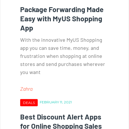
Package Forwarding Made
Easy with MyUS Shopping
App
With the innovative MyUS Shopping
app you can save time, money, and
frustration when shopping at online
stores and send purchases wherever
you want
Zahra
FEBRUARY 11, 2021
DEALS
Best Discount Alert Apps
for Online Shopping Sales