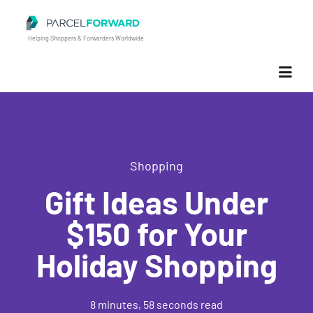
Parcel Forward
Helping Shoppers & Forwarders Worldwide
Shopping
Gift Ideas Under
$150 for Your
Holiday Shopping
8 minutes, 58 seconds read