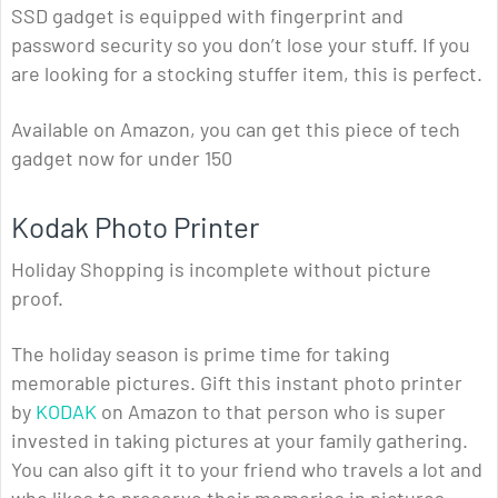
SSD gadget is equipped with fingerprint and
password security so you don’t lose your stuff. If you
are looking for a stocking stuffer item, this is perfect.
Available on Amazon, you can get this piece of tech
gadget now for under 150
Kodak Photo Printer
Holiday Shopping is incomplete without picture
proof.
The holiday season is prime time for taking
memorable pictures. Gift this instant photo printer
by
KODAK
on Amazon to that person who is super
invested in taking pictures at your family gathering.
You can also gift it to your friend who travels a lot and