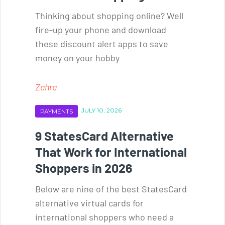
Thinking about shopping online? Well
fire-up your phone and download
these discount alert apps to save
money on your hobby
Zahra
JULY 10, 2026
PAYMENTS
9 StatesCard Alternative
That Work for International
Shoppers in 2026
Below are nine of the best StatesCard
alternative virtual cards for
international shoppers who need a